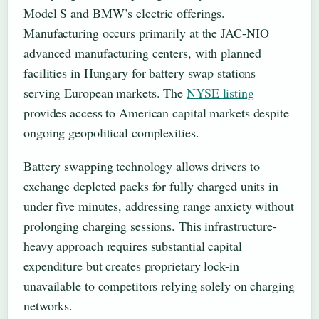
Model S and BMW’s electric offerings.
Manufacturing occurs primarily at the JAC-NIO
advanced manufacturing centers, with planned
facilities in Hungary for battery swap stations
serving European markets. The
NYSE listing
provides access to American capital markets despite
ongoing geopolitical complexities.
Battery swapping technology allows drivers to
exchange depleted packs for fully charged units in
under five minutes, addressing range anxiety without
prolonging charging sessions. This infrastructure-
heavy approach requires substantial capital
expenditure but creates proprietary lock-in
unavailable to competitors relying solely on charging
networks.