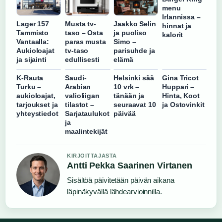
menu
Irlannissa –
Lager 157
Musta tv-
Jaakko Selin
hinnat ja
Tammisto
taso – Osta
ja puoliso
kalorit
Vantaalla:
paras musta
Simo –
Aukioloajat
tv-taso
parisuhde ja
ja sijainti
edullisesti
elämä
K-Rauta
Saudi-
Helsinki sää
Gina Tricot
Turku –
Arabian
10 vrk –
Huppari –
aukioloajat,
valioliigan
tänään ja
Hinta, Koot
tarjoukset ja
tilastot –
seuraavat 10
ja Ostovinkit
yhteystiedot
Sarjataulukot
päivää
ja
maalintekijät
KIRJOITTAJASTA
Antti Pekka Saarinen Virtanen
Sisältöä päivitetään päivän aikana
läpinäkyvällä lähdearvioinnilla.