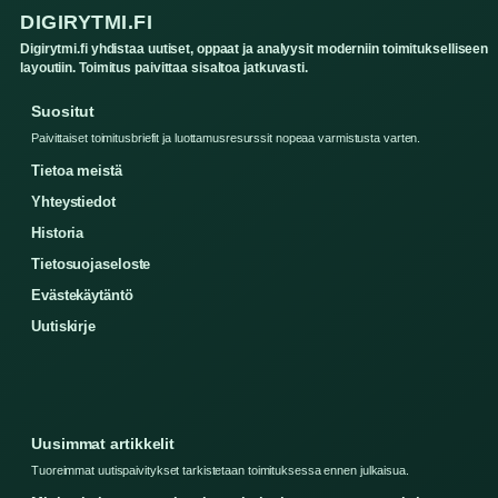
DIGIRYTMI.FI
Digirytmi.fi yhdistaa uutiset, oppaat ja analyysit moderniin toimitukselliseen
layoutiin. Toimitus paivittaa sisaltoa jatkuvasti.
Suositut
Paivittaiset toimitusbriefit ja luottamusresurssit nopeaa varmistusta varten.
Tietoa meistä
Yhteystiedot
Historia
Tietosuojaseloste
Evästekäytäntö
Uutiskirje
Uusimmat artikkelit
Tuoreimmat uutispaivitykset tarkistetaan toimituksessa ennen julkaisua.