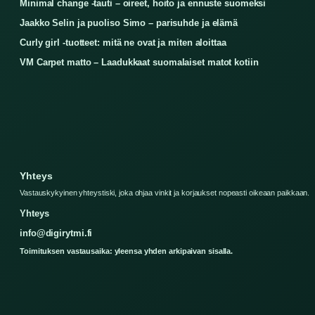
Minimal change -tauti – oireet, hoito ja ennuste suomeksi
Jaakko Selin ja puoliso Simo – parisuhde ja elämä
Curly girl -tuotteet: mitä ne ovat ja miten aloittaa
VM Carpet matto – Laadukkaat suomalaiset matot kotiin
Yhteys
Vastauskykyinen yhteystiski, joka ohjaa vinkit ja korjaukset nopeasti oikeaan paikkaan.
Yhteys
info@digirytmi.fi
Toimituksen vastausaika: yleensa yhden arkipaivan sisalla.