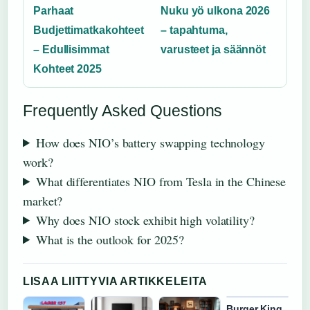
Parhaat
Nuku yö ulkona 2026
Budjettimatkakohteet
– tapahtuma,
– Edullisimmat
varusteet ja säännöt
Kohteet 2025
Frequently Asked Questions
How does NIO’s battery swapping technology
work?
What differentiates NIO from Tesla in the Chinese
market?
Why does NIO stock exhibit high volatility?
What is the outlook for 2025?
LISAA LIITTYVIA ARTIKKELEITA
Burger King