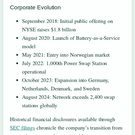
Corporate Evolution
September 2018
: Initial public offering on
NYSE raises $1.8 billion
August 2020
: Launch of Battery-as-a-Service
model
May 2021
: Entry into Norwegian market
July 2022
: 1,000th Power Swap Station
operational
October 2023
: Expansion into Germany,
Netherlands, Denmark, and Sweden
August 2024
: Network exceeds 2,400 swap
stations globally
Historical financial disclosures available through
SEC filings
chronicle the company’s transition from