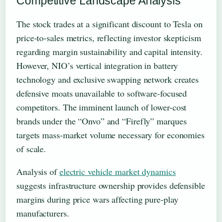
Competitive Landscape Analysis
The stock trades at a significant discount to Tesla on
price-to-sales metrics, reflecting investor skepticism
regarding margin sustainability and capital intensity.
However, NIO’s vertical integration in battery
technology and exclusive swapping network creates
defensive moats unavailable to software-focused
competitors. The imminent launch of lower-cost
brands under the “Onvo” and “Firefly” marques
targets mass-market volume necessary for economies
of scale.
Analysis of
electric vehicle market dynamics
suggests infrastructure ownership provides defensible
margins during price wars affecting pure-play
manufacturers.