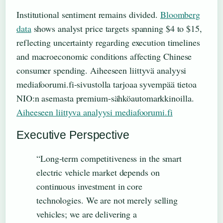
Institutional sentiment remains divided.
Bloomberg
data
shows analyst price targets spanning $4 to $15,
reflecting uncertainty regarding execution timelines
and macroeconomic conditions affecting Chinese
consumer spending. Aiheeseen liittyvä analyysi
mediafoorumi.fi-sivustolla tarjoaa syvempää tietoa
NIO:n asemasta premium-sähköautomarkkinoilla.
Aiheeseen liittyva analyysi mediafoorumi.fi
Executive Perspective
“Long-term competitiveness in the smart
electric vehicle market depends on
continuous investment in core
technologies. We are not merely selling
vehicles; we are delivering a