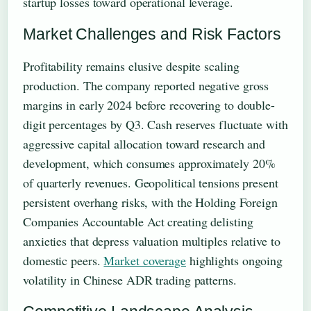
startup losses toward operational leverage.
Market Challenges and Risk Factors
Profitability remains elusive despite scaling
production. The company reported negative gross
margins in early 2024 before recovering to double-
digit percentages by Q3. Cash reserves fluctuate with
aggressive capital allocation toward research and
development, which consumes approximately 20%
of quarterly revenues. Geopolitical tensions present
persistent overhang risks, with the Holding Foreign
Companies Accountable Act creating delisting
anxieties that depress valuation multiples relative to
domestic peers.
Market coverage
highlights ongoing
volatility in Chinese ADR trading patterns.