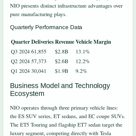
NIO presents distinct infrastructure advantages over
pure manufacturing plays.
Quarterly Performance Data
Quarter
Deliveries
Revenue
Vehicle Margin
Q3 2024
61,855
$2.8B
13.1%
Q2 2024
57,373
$2.6B
12.2%
Q1 2024
30,041
$1.9B
9.2%
Business Model and Technology
Ecosystem
NIO operates through three primary vehicle lines:
the ES SUV series, ET sedans, and EC coupe SUVs.
The ET5 Touring and flagship ET7 sedan target the
luxury segment, competing directly with Tesla