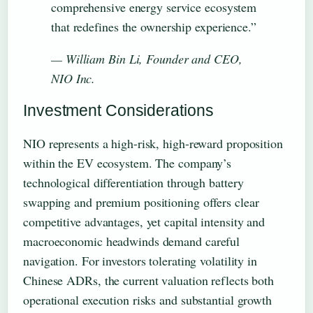
comprehensive energy service ecosystem
that redefines the ownership experience.”
— William Bin Li, Founder and CEO,
NIO Inc.
Investment Considerations
NIO represents a high-risk, high-reward proposition
within the EV ecosystem. The company’s
technological differentiation through battery
swapping and premium positioning offers clear
competitive advantages, yet capital intensity and
macroeconomic headwinds demand careful
navigation. For investors tolerating volatility in
Chinese ADRs, the current valuation reflects both
operational execution risks and substantial growth