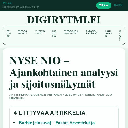
TILAA
HAKU
TILAA
UUSIMMAT ARTIKKELIT
DIGIRYTMI.FI
ET
TIETOA
YHTEYS
HIS
TIETOSUOJ
EVÄSTEK
UUTI
B
USI
MEISTÄ
TIEDOT
TO
ASELOSTE
ÄYTÄNTÖ
SKIRJ
L
VU
RIA
E
O
G
I
NYSE NIO –
Ajankohtainen analyysi
ja sijoitusnäkymät
ANTTI PEKKA SAARINEN VIRTANEN • 2026-04-04 • TARKISTANUT LEO
LEHTINEN
4 LIITTYVAA ARTIKKELIA
Barbie (elokuva) – Faktat, Arvostelut ja