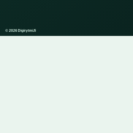
© 2026 Digirytmi.fi