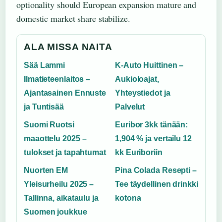
optionality should European expansion mature and
domestic market share stabilize.
ALA MISSA NAITA
Sää Lammi
K-Auto Huittinen –
Ilmatieteenlaitos –
Aukioloajat,
Ajantasainen Ennuste
Yhteystiedot ja
ja Tuntisää
Palvelut
Suomi Ruotsi
Euribor 3kk tänään:
maaottelu 2025 –
1,904 % ja vertailu 12
tulokset ja tapahtumat
kk Euriboriin
Nuorten EM
Pina Colada Resepti –
Yleisurheilu 2025 –
Tee täydellinen drinkki
Tallinna, aikataulu ja
kotona
Suomen joukkue