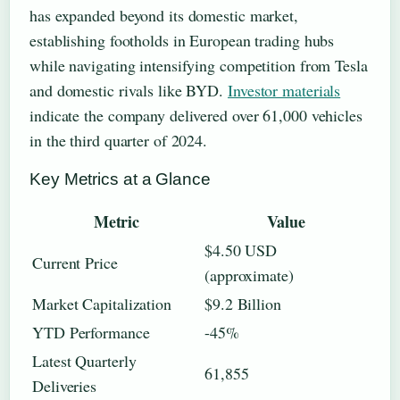
has expanded beyond its domestic market,
establishing footholds in European trading hubs
while navigating intensifying competition from Tesla
and domestic rivals like BYD.
Investor materials
indicate the company delivered over 61,000 vehicles
in the third quarter of 2024.
Key Metrics at a Glance
Metric
Value
$4.50 USD
Current Price
(approximate)
Market Capitalization
$9.2 Billion
YTD Performance
-45%
Latest Quarterly
61,855
Deliveries