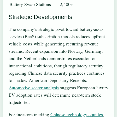
Battery Swap Stations
2,400+
Strategic Developments
The company’s strategic pivot toward battery-as-a-
service (BaaS) subscription models reduces upfront
vehicle costs while generating recurring revenue
streams. Recent expansion into Norway, Germany,
and the Netherlands demonstrates execution on
international ambitions, though regulatory scrutiny
regarding Chinese data security practices continues
to shadow American Depositary Receipts.
Automotive sector analysis
suggests European luxury
EV adoption rates will determine near-term stock
trajectories.
For investors tracking
Chinese technology equities
,