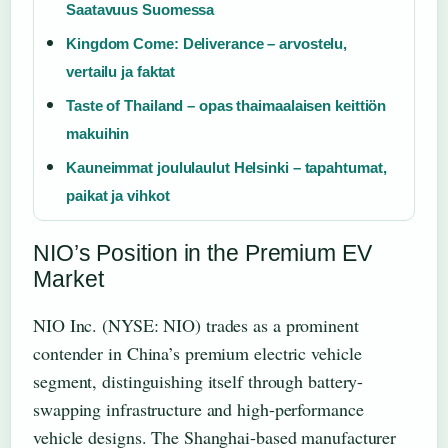
Saatavuus Suomessa
Kingdom Come: Deliverance – arvostelu,
vertailu ja faktat
Taste of Thailand – opas thaimaalaisen keittiön
makuihin
Kauneimmat joululaulut Helsinki – tapahtumat,
paikat ja vihkot
NIO’s Position in the Premium EV
Market
NIO Inc. (NYSE: NIO) trades as a prominent
contender in China’s premium electric vehicle
segment, distinguishing itself through battery-
swapping infrastructure and high-performance
vehicle designs. The Shanghai-based manufacturer